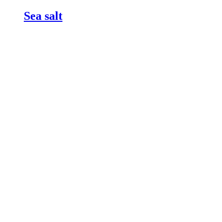
Sea salt