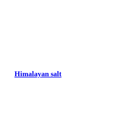
Himalayan salt