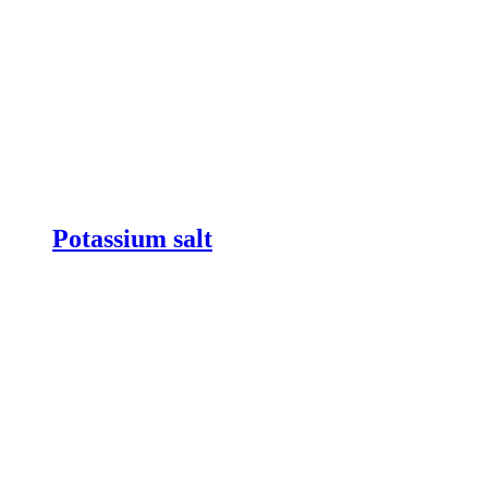
Potassium salt