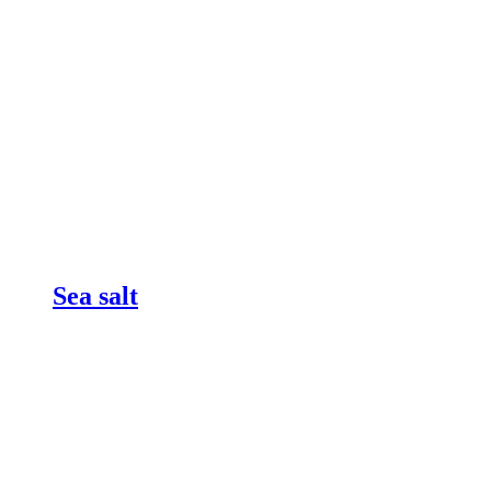
Sea salt