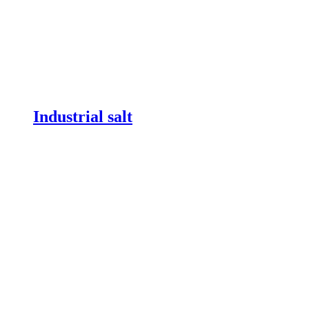
Industrial salt