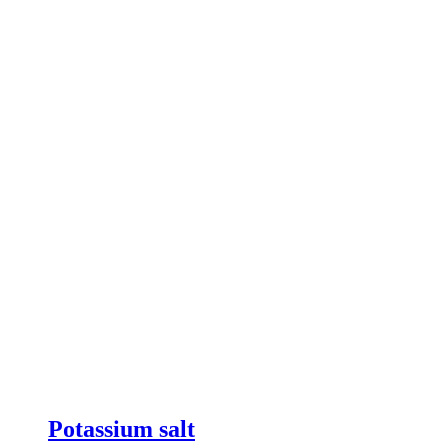
Potassium salt