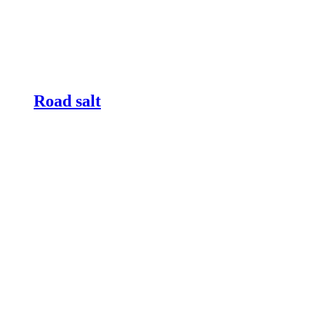
Road salt