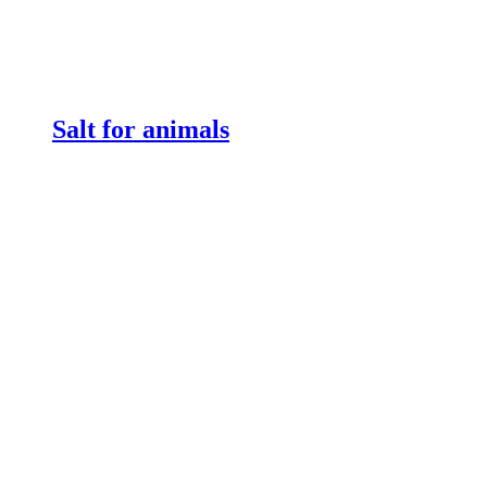
Salt for animals