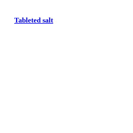
Tableted salt