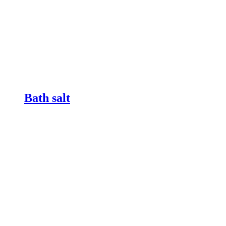
Bath salt