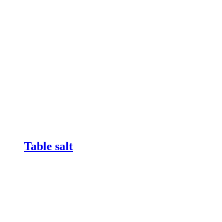
Table salt