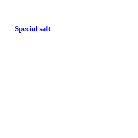
Special salt