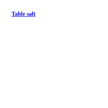
Table salt